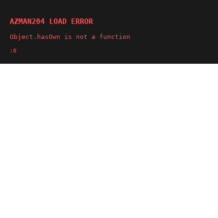
AZMAN204 LOAD ERROR
Object.hasOwn is not a function
:0