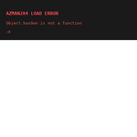
AZMAN204 LOAD ERROR
Object.hasOwn is not a function
:0