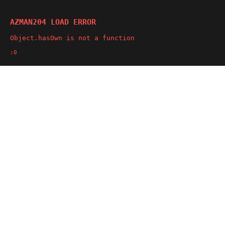
AZMAN204 LOAD ERROR
Object.hasOwn is not a function
:0